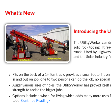
What’s New
Introducing the U
The UtilityWorker can dril
solid rock tooling. It re
truck. Used by Highway C
and the Solar Industry f
Fits on the back of a 1+ Ton truck, provides a small footprint on 
in and out on job, one to two persons can do the job, no special 
Auger various sizes of holes; the UtilityWorker has proved itself i
strength to tackle the bigger jobs.
Options include a winch for lifting which adds many more uses 
tool.
Continue Reading>