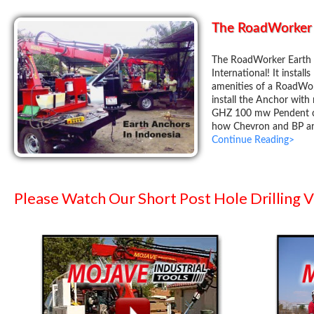
The RoadWorker 
The RoadWorker Earth 
International! It install
amenities of a RoadWor
install the Anchor with
GHZ 100 mw Pendent co
how Chevron and BP are
Continue Reading>
Please Watch Our Short Post Hole Drilling 