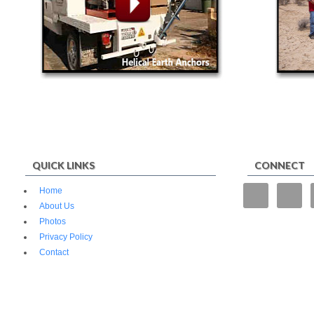
QUICK LINKS
CONNECT
“We tried
Home
operate f
About Us
and fencin
Photos
superior.”
Privacy Policy
Contact