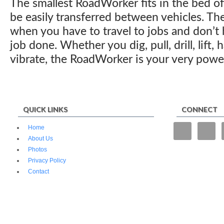
The smallest RoadWorker fits in the bed o
be easily transferred between vehicles. T
when you have to travel to jobs and don’t h
job done. Whether you dig, pull, drill, lift
vibrate, the RoadWorker is your very power
QUICK LINKS
CONNECT
“We tried
Home
operate f
About Us
and fencin
Photos
superior.”
Privacy Policy
Contact
© 2026 Mojave Industrial Tools. All Rights Reserved.