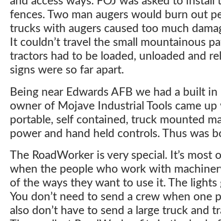
and access ways. FOJ was asked to install 
fences. Two man augers would burn out peo
trucks with augers caused too much dama
It couldn’t travel the small mountainous pa
tractors had to be loaded, unloaded and rel
signs were so far apart.
Being near Edwards AFB we had a built in 
owner of Mojave Industrial Tools came up 
portable, self contained, truck mounted m
power and hand held controls. Thus was b
The RoadWorker is very special. It’s most 
when the people who work with machinery b
of the ways they want to use it. The lights 
You don’t need to send a crew when one p
also don’t have to send a large truck and tr