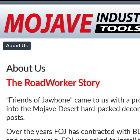
About Us
Applications
Advantages
Earth Anchors
Contact
About Us
The RoadWorker Story
“Friends of Jawbone” came to us with a pr
into the Mojave Desert hard-packed decom
posts.
Over the years FOJ has contracted with B