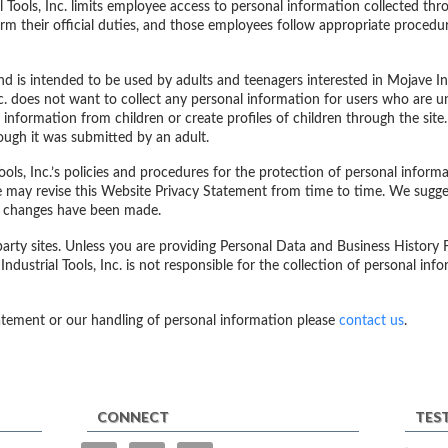
al Tools, Inc. limits employee access to personal information collected t
rm their official duties, and those employees follow appropriate procedu
nd is intended to be used by adults and teenagers interested in Mojave Indus
nc. does not want to collect any personal information for users who are un
 information from children or create profiles of children through the sit
ough it was submitted by an adult.
ols, Inc.’s policies and procedures for the protection of personal inform
e may revise this Website Privacy Statement from time to time. We sugge
ny changes have been made.
 party sites. Unless you are providing Personal Data and Business History
 Industrial Tools, Inc. is not responsible for the collection of personal in
atement or our handling of personal information please
contact us
.
CONNECT
TES