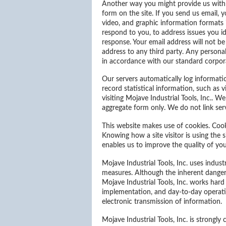
Another way you might provide us with 
form on the site. If you send us email, 
video, and graphic information formats 
respond to you, to address issues you ide
response. Your email address will not be
address to any third party. Any personal
in accordance with our standard corpora
Our servers automatically log informatio
record statistical information, such as 
visiting Mojave Industrial Tools, Inc.. 
aggregate form only. We do not link serv
This website makes use of cookies. Cook
Knowing how a site visitor is using the s
enables us to improve the quality of yo
Mojave Industrial Tools, Inc. uses indus
measures. Although the inherent dangers
Mojave Industrial Tools, Inc. works hard
implementation, and day-to-day operatio
electronic transmission of information.
Mojave Industrial Tools, Inc. is strongl