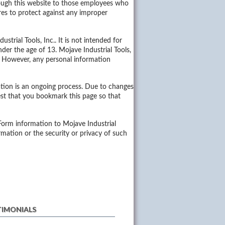
hrough this website to those employees who
res to protect against any improper
trial Tools, Inc.. It is not intended for
der the age of 13. Mojave Industrial Tools,
e. However, any personal information
ation is an ongoing process. Due to changes
st that you bookmark this page so that
 Form information to Mojave Industrial
formation or the security or privacy of such
TIMONIALS