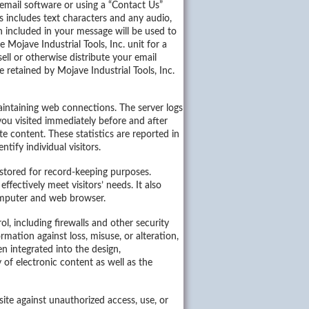
email software or using a “Contact Us”
s includes text characters and any audio,
n included in your message will be used to
 Mojave Industrial Tools, Inc. unit for a
ell or otherwise distribute your email
 retained by Mojave Industrial Tools, Inc.
maintaining web connections. The server logs
 you visited immediately before and after
e content. These statistics are reported in
tify individual visitors.
stored for record-keeping purposes.
ffectively meet visitors’ needs. It also
computer and web browser.
l, including firewalls and other security
ation against loss, misuse, or alteration,
n integrated into the design,
of electronic content as well as the
site against unauthorized access, use, or