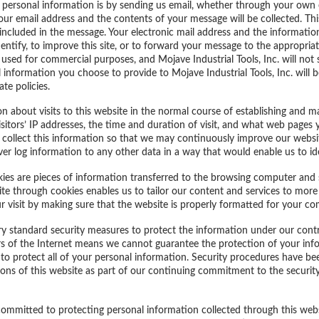
personal information is by sending us email, whether through your own 
your email address and the contents of your message will be collected. Thi
included in the message. Your electronic mail address and the informatio
ntify, to improve this site, or to forward your message to the appropriate
 used for commercial purposes, and Mojave Industrial Tools, Inc. will not s
 information you choose to provide to Mojave Industrial Tools, Inc. will be
te policies.
n about visits to this website in the normal course of establishing and 
visitors’ IP addresses, the time and duration of visit, and what web pages
We collect this information so that we may continuously improve our websit
er log information to any other data in a way that would enable us to iden
ies are pieces of information transferred to the browsing computer and 
ite through cookies enables us to tailor our content and services to more e
ur visit by making sure that the website is properly formatted for your 
try standard security measures to protect the information under our contro
 of the Internet means we cannot guarantee the protection of your inform
 to protect all of your personal information. Security procedures have bee
ns of this website as part of our continuing commitment to the security 
y committed to protecting personal information collected through this web