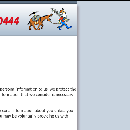
otos
Dealers
Careers
 personal information to us, we protect the
t information that we consider is necessary
ersonal information about you unless you
u may be voluntarily providing us with