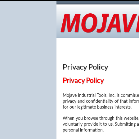
About Us
Applications
Advan
Contact
Privacy Policy
Privacy Policy
Mojave Industrial Tools, Inc. is committ
privacy and confidentiality of that infor
for our legitimate business interests.
When you browse through this website, 
voluntarily provide it to us. Submittin
personal information.