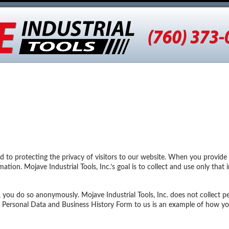
tages
Earth Anchors
Snow Poles
Solar Equipment
Ph
ed to protecting the privacy of visitors to our website. When you provide
mation. Mojave Industrial Tools, Inc.’s goal is to collect and use only tha
you do so anonymously. Mojave Industrial Tools, Inc. does not collect p
g a Personal Data and Business History Form to us is an example of how yo