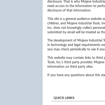
disclosure. That is why Mojave Industri
need access to the information to perfo
disclosure of that information.
This site is a general audience website a
children, and Mojave Industrial Tools, I
Inc. does not knowingly collect personal
submitted by email will be treated as th
The development of Mojave Industrial To
in technology and legal requirements w
you may check periodically to see if a
This website may contain links to third
Tools, Inc.’s third party provider, Mojave
information on third party sites.
If you have any questions about this st
QUICK LINKS